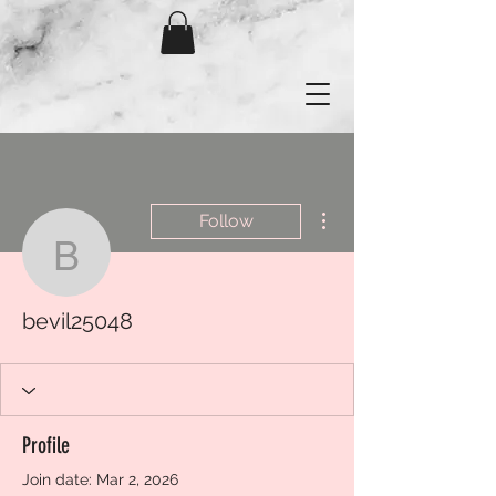
More actions
Follow
bevil25048
bevil25048
Profile
Join date: Mar 2, 2026