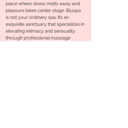
place where stress melts away and 
pleasure takes center stage. Bluspa 
is not your ordinary spa; it’s an 
exquisite sanctuary that specializes in 
elevating intimacy and sensuality 
through professional massage 
services. Whether you're seeking 
rejuvenation or looking to spice up 
your love life, there'ssomething here 
for everyone. Discover how 
Nuru 
massage in Delhi
 can enhance your 
experiences and awaken desires like 
never before!