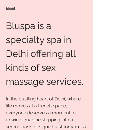
About
Bluspa is a 
specialty spa in 
Delhi offering all 
kinds of sex 
massage services.
In the bustling heart of Delhi, where 
life moves at a frenetic pace, 
everyone deserves a moment to 
unwind. Imagine stepping into a 
serene oasis designed just for you—a 