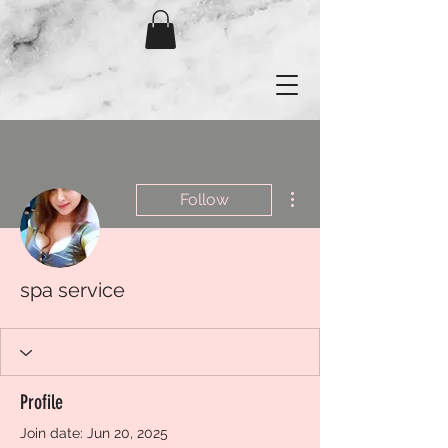
More actions
Follow
spa service
Profile
Join date: Jun 20, 2025