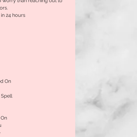
 worry than reaching out to 
ors.
 in 24 hours
ed On
 Spell
 On
u
e