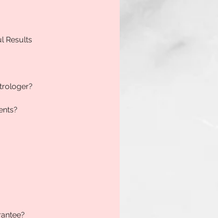
ul Results
trologer?
ents?
rantee?