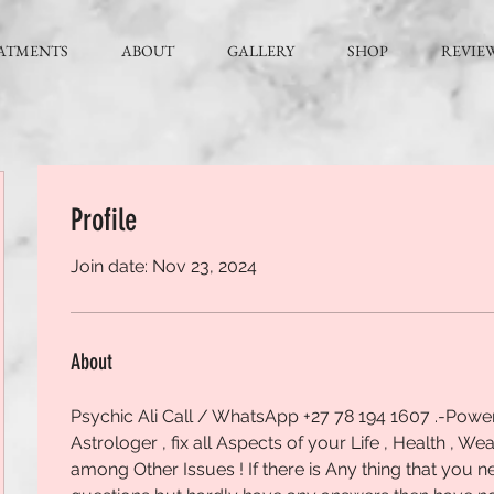
ATMENTS
ABOUT
GALLERY
SHOP
REVIE
Profile
Join date: Nov 23, 2024
About
Psychic Ali Call / WhatsApp +27 78 194 1607 .-Powerfu
Astrologer , fix all Aspects of your Life , Health , Wea
among Other Issues ! If there is Any thing that you