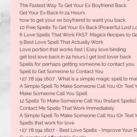
The Fastest Way To Get Your Ex Boyfriend Back
Get Your Ex Back In 24 Hours
how to get your ex boyfriend to want you back
10 Free Spells To Get Your Ex Back [Powerful Lost L
6 Love Spells That Work FAST: Magick Recipes to 
9 Best Love Spell That Actually Work
Love portion that works fast | Easy love binding
get lost love back in 24 hours | get lost lover back
Spells for perhaps getting someone to contact you
Spell to Get Someone to Contact You
+27 78 194 1607 . What is a simple magic spell to 
A Simple Spell To Make Someone Call You (Or Text 
Make Someone Call You Spell
12 Spells To Make Someone Call You [Instant Spells]
Contact Me Spells That Work Immediately
A Simple Spell To Make Someone Call You (Or Text 
Spells that work for love
+27 78 194 1607 - Best Love Spells - Improve Your R