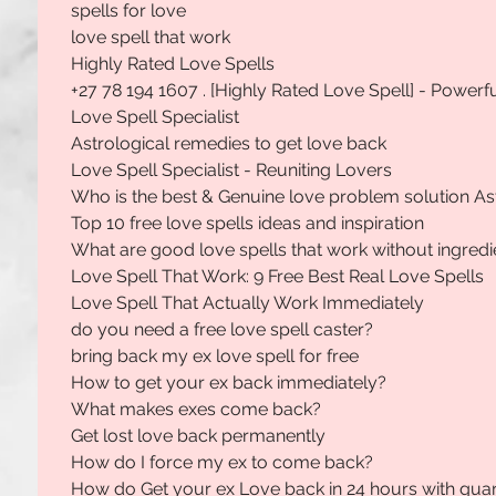
spells for love
love spell that work
Highly Rated Love Spells
+27 78 194 1607 . [Highly Rated Love Spell] - Powerf
Love Spell Specialist
Astrological remedies to get love back
Love Spell Specialist - Reuniting Lovers
Who is the best & Genuine love problem solution As
Top 10 free love spells ideas and inspiration
What are good love spells that work without ingredi
Love Spell That Work: 9 Free Best Real Love Spells
Love Spell That Actually Work Immediately
do you need a free love spell caster?
bring back my ex love spell for free
How to get your ex back immediately?
What makes exes come back?
Get lost love back permanently
How do I force my ex to come back?
How do Get your ex Love back in 24 hours with gua