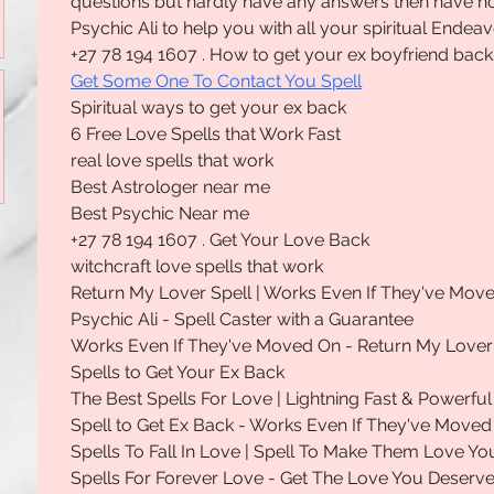
questions but hardly have any answers then have no
Psychic Ali to help you with all your spiritual Endeav
+27 78 194 1607 . How to get your ex boyfriend back
Get Some One To Contact You Spell
Spiritual ways to get your ex back
6 Free Love Spells that Work Fast
real love spells that work
Best Astrologer near me
Best Psychic Near me
+27 78 194 1607 . Get Your Love Back
witchcraft love spells that work
Return My Lover Spell | Works Even If They've Mov
Psychic Ali - Spell Caster with a Guarantee
Works Even If They've Moved On - Return My Lover
Spells to Get Your Ex Back
The Best Spells For Love | Lightning Fast & Powerful
Spell to Get Ex Back - Works Even If They've Moved
Spells To Fall In Love | Spell To Make Them Love Yo
Spells For Forever Love - Get The Love You Deserv