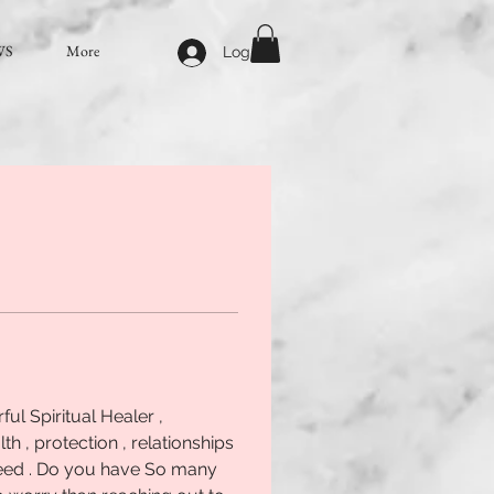
WS
More
Log In
l Spiritual Healer , 
lth , protection , relationships 
 need . Do you have So many 