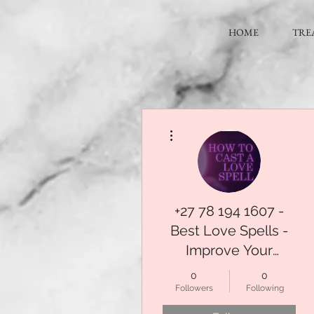
HOME
TRE
More actions
+27 78 194 1607 -
Best Love Spells -
Improve Your
Relationships With
0
0
Guaranteed
Followers
Following
Affordable Spells