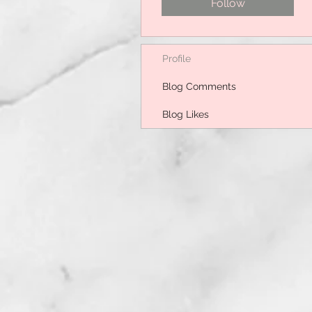
Follow
Profile
Blog Comments
Blog Likes