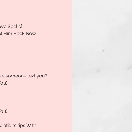
ove Spells]
Get Him Back Now
make someone text you?
You)
You)
elationships With 