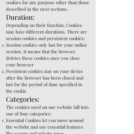
cookies for any purpose other than those
described in the next sections.
Duration:
Depending on their function, Cookies
may have different durations. There are
session cookies and persistent cookies:
Session cookies only last for your online
session. It means that the browser
deletes these cookies once you close
your browser
Persistent cookies stay on your device
after the browser has been closed and
last for the period of time specified in
the cookie
Categories:
The cookies used on our website fall into
one of four categories:
Essential Cookies let you move around
the website and use essential features
like secure and private areas.