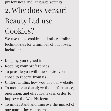
preferences and language settings.
2. Why does Versari
Beauty
Ltd
use
Cookies?
We use these cookies and other similar
technologies for a number of purposes,
including:
Keeping you signed in
Keeping your preferences
To provide you with the service you
chose to receive from us
Understanding how you use our website
To monitor and analyze the performance,
operation, and effectiveness in order to
improve the Wix Platform
To understand and improve the impact of
our marketing campaigns