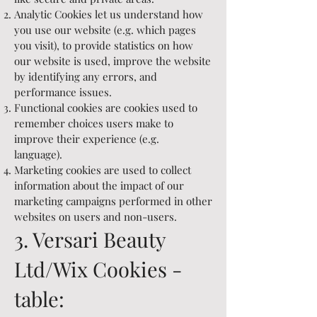
Analytic Cookies let us understand how
you use our website (e.g. which pages
you visit), to provide statistics on how
our website is used, improve the website
by identifying any errors, and
performance issues.
Functional cookies are cookies used to
remember choices users make to
improve their experience (e.g.
language).
Marketing cookies are used to collect
information about the impact of our
marketing campaigns performed in other
websites on users and non-users.
3. Versari Beauty
Ltd/Wix Cookies -
table: