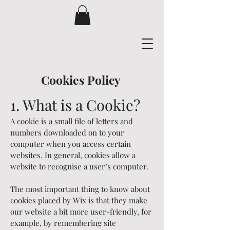
Cookies Policy
1. Wh
at is a Cookie?
A cookie is a small file of letters and
numbers downloaded on to your
computer when you access certain
websites. In general, cookies allow a
website to recognise a user’s computer.
The most important thing to know about
cookies placed by Wix is that they make
our website a bit more user-friendly, for
example, by remembering site