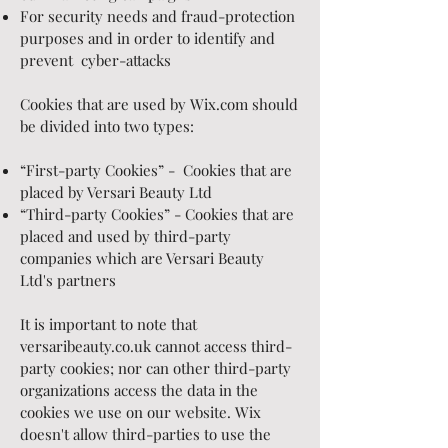
For security needs and fraud-protection
purposes and in order to identify and
prevent cyber-attacks
Cookies that are used by Wix.com should
be divided into two types:
“First-party Cookies” - Cookies that are
placed by Versari Beauty Ltd
“Third-party Cookies” - Cookies that are
placed and used by third-party
companies which are Versari Beauty
Ltd's partners
It is important to note that
versaribeauty.co.uk cannot access third-
party cookies; nor can other third-party
organizations access the data in the
cookies we use on our website. Wix
doesn't allow third-parties to use the