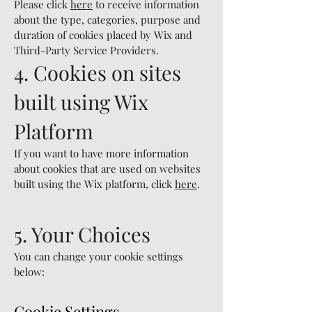
Please click
here
to receive information
about the type, categories, purpose and
duration of cookies placed by Wix and
Third-Party Service Providers.
4. Cookies on sites
built using Wix
Platform
If you want to have more information
about cookies that are used on websites
built using the Wix platform, click
here
.
5. Your Choices
You can change your cookie settings
below:
Cookie Settings