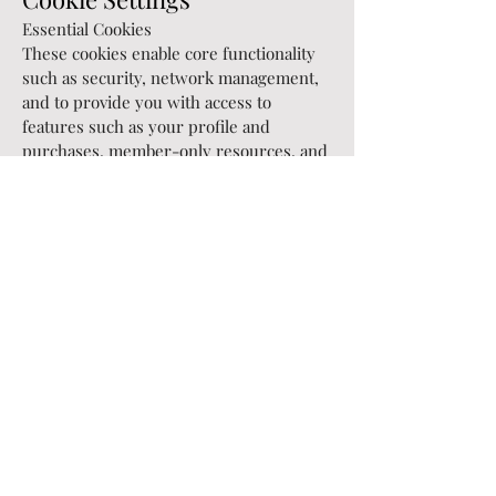
Essential Cookies
These cookies enable core functionality
such as security, network management,
and to provide you with access to
features such as your profile and
purchases, member-only resources, and
other areas website. You may disable
these these by changing your browser
settings, but this may affect how the
website functions.
Marketing, Analytics & Other Cookies
We recommend enabling these cookies to
give you a more personalised
experience. Our site uses tools, such as
cookies, to understand how you use
services and to improve both your
experience and our advertising
relevance, You can change your Cookies
Settings at any time via our Cookie Policy.
Save