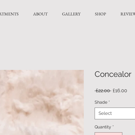
ATMENTS
ABOUT
GALLERY
SHOP
REVIE
Concealor
Regular
Sal
 £22.00 
£16.00
Price
Pri
Shade
*
Select
Quantity
*