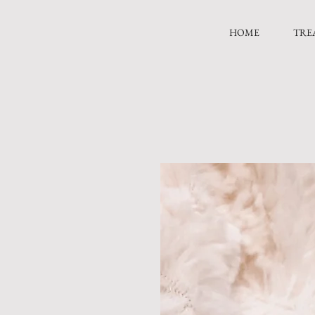
HOME
TRE