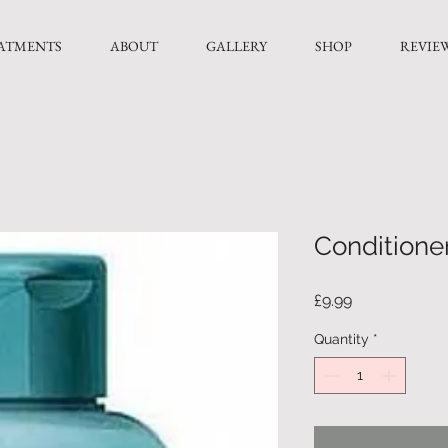
ATMENTS
ABOUT
GALLERY
SHOP
REVIE
Conditione
Price
£9.99
Quantity
*