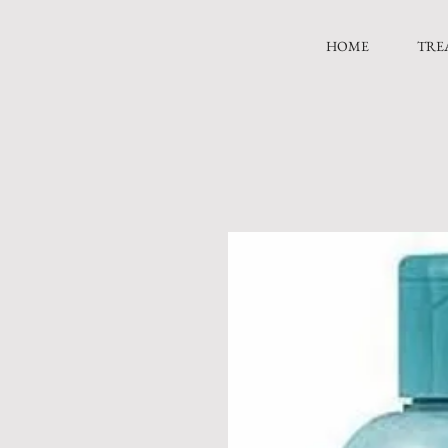
HOME
TRE