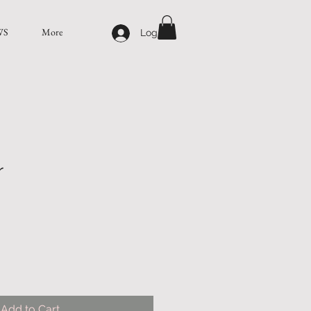
WS
More
Log In
r
Add to Cart