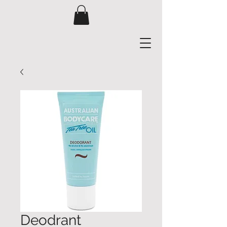
Deodrant