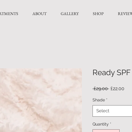
ATMENTS
ABOUT
GALLERY
SHOP
REVIE
Ready SPF 
Regular
Sal
 £29.00 
£22.00
Price
Pri
Shade
*
Select
Quantity
*