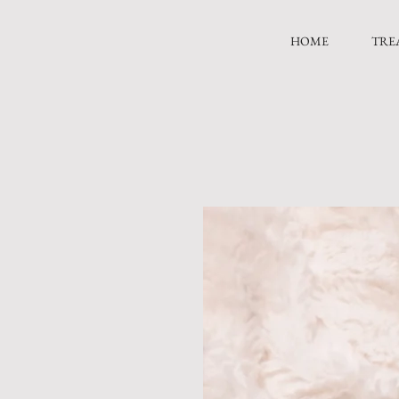
HOME
TRE