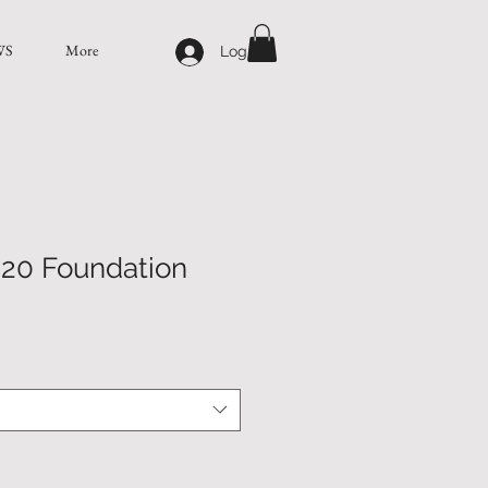
WS
More
Log In
20 Foundation
e
ce