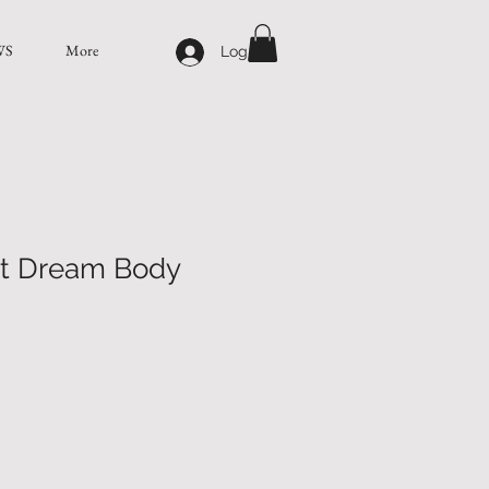
WS
More
Log In
t Dream Body