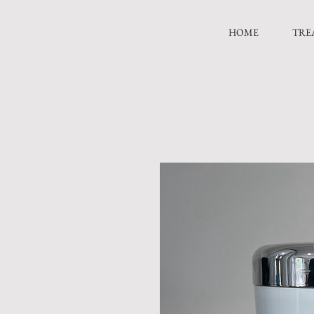
HOME
TRE