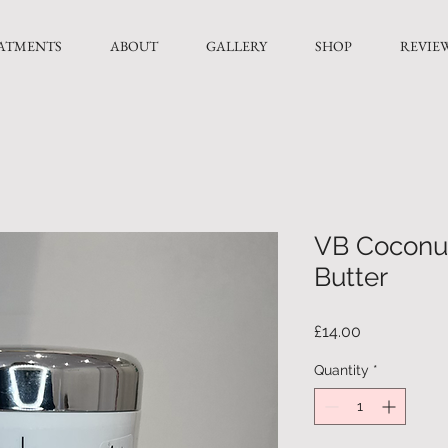
ATMENTS
ABOUT
GALLERY
SHOP
REVIE
VB Coconu
Butter
Price
£14.00
Quantity
*