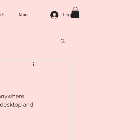
WS
More
Log In
anywhere. 
 desktop and 