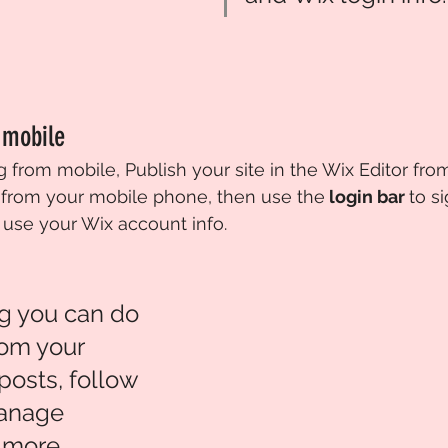
 mobile
 from mobile, Publish your site in the Wix Editor fro
from your mobile phone, then use the
 login bar 
to s
 use your Wix account info. 
g you can do 
rom your 
posts, follow 
anage 
more. 