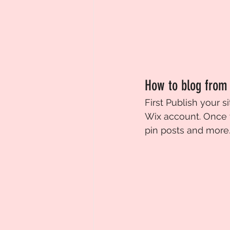
How to blog from
First Publish your si
Wix account. Once 
pin posts and more. 