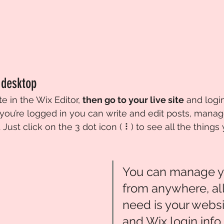
 desktop 
te in the Wix Editor, 
then go to your live site
 and logi
you’re logged in you can write and edit posts, man
Just click on the 3 dot icon ( ⠇) to see all the things 
You can manage y
from anywhere, all
need is your websi
and Wix login info.