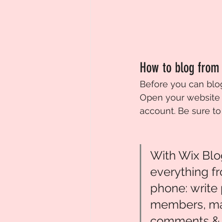
How to blog from
Before you can blog
Open your website 
account. Be sure to
With Wix Blo
everything f
phone: write 
members, m
comments & 