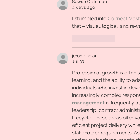
Sawon Chilombo
4 days ago
I stumbled into 
Connect Mast
that – visual, logical, and rewa
Like
Reply
jeromeholan
Jul 30
Professional growth is often 
learning, and the ability to 
individuals who invest in dev
increasingly complex responsib
management
 is frequently 
leadership, contract administ
lifecycle. These areas offer v
efficient project delivery whi
stakeholder requirements. As 