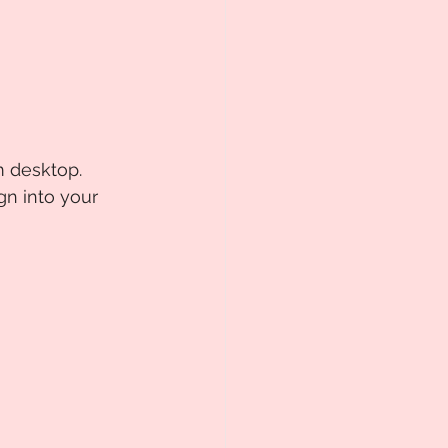
m desktop. 
ign into your 