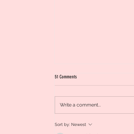
51 Comments
Design a Stunning Blog
Write a comment...
Sort by:
Newest