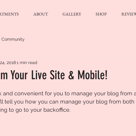
ATMENTS
ABOUT
GALLERY
SHOP
REVIE
r Community
24, 2018
1 min read
m Your Live Site & Mobile!
k and convenient for you to manage your blog from 
e’ll tell you how you can manage your blog from both
ng to go to your backoffice. 