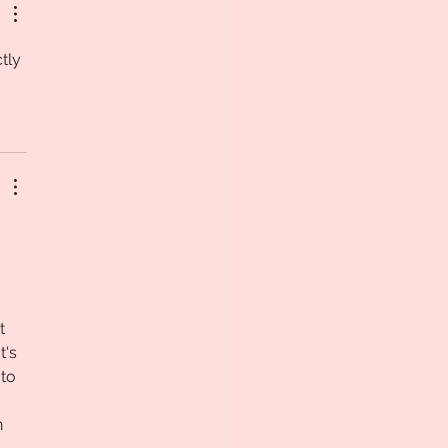
tly 
t 
's 
to 
 
 