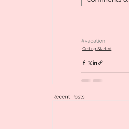
#vacation
Getting Started
Recent Posts