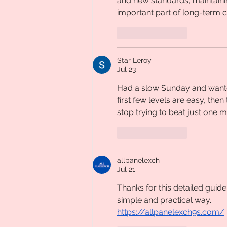
and new standards, maintain
important part of long-term 
Like
Reply
Star Leroy
Jul 23
Had a slow Sunday and want
first few levels are easy, the
stop trying to beat just one 
Like
Reply
allpanelexch
Jul 21
Thanks for this detailed guide
simple and practical way.
https://allpanelexch9s.com/