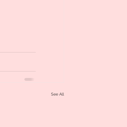
See All