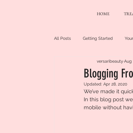
HOME
TRE
All Posts
Getting Started
You
versaribeauty
Aug 
Blogging Fro
Updated:
Apr 28, 2020
We’ve made it quic
In this blog post w
mobile without havi