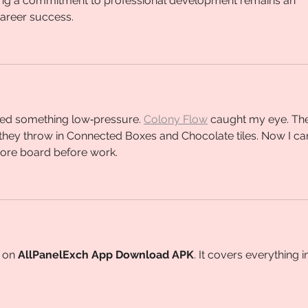
ing a commitment to professional development remains an 
career success.
ed something low‑pressure. 
Colony Flow
 caught my eye. Th
n they throw in Connected Boxes and Chocolate tiles. Now I can
more board before work.
 on 
AllPanelExch App Download APK
. It covers everything i