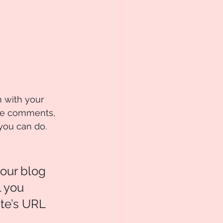
n with your 
age comments, 
you can do.  
our blog 
 you 
te’s URL 
 