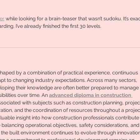
er
 while looking for a brain-teaser that wasn’t sudoku. It’s exac
rding. I’ve already finished the first 30 levels.
shaped by a combination of practical experience, continuous 
adapt to changing industry expectations. Across many sectors, 
eloping their knowledge are often better prepared to manage 
ilities over time. An 
advanced diploma in construction 
associated with subjects such as construction planning, projec
ration, and the coordination of resources throughout a project
aluable insight into how construction professionals contribute 
le balancing operational objectives, safety considerations, and
the built environment continues to evolve through innovation