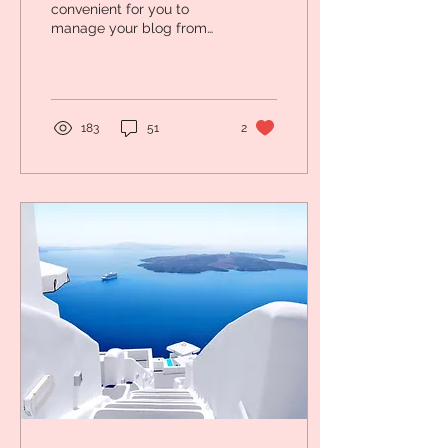
convenient for you to
manage your blog from
anywhere. In this blog
post we’ll tell you how
you can manage your...
183
51
2