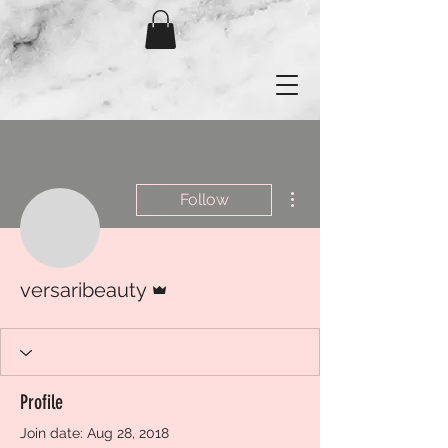
More actions
Follow
Admin
versaribeauty
Profile
Join date: Aug 28, 2018