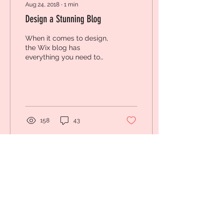
Aug 24, 2018
∙
1
min
Design a Stunning Blog
When it comes to design,
the Wix blog has
everything you need to
create beautiful posts
that will grab your
reader's attention. Check
out...
158
43