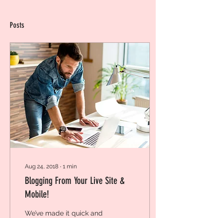
Posts
Aug 24, 2018
∙
1
min
Blogging From Your Live Site &
Mobile!
We’ve made it quick and