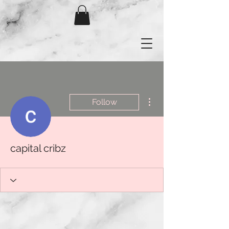
More actions
Follow
capital cribz