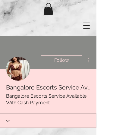
More actions
Follow
Bangalore Escorts Service Available With Cash Payment
Bangalore Escorts Service Available
With Cash Payment