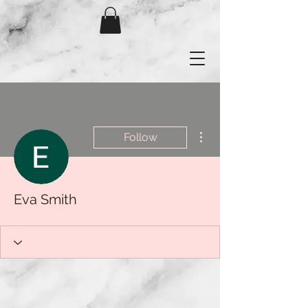
More actions
Follow
Eva Smith