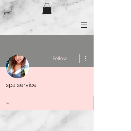
More actions
Follow
spa service